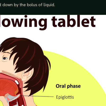
 down by the bolus of liquid.