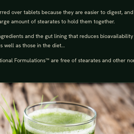
rred over tablets because they are easier to digest, and
arge amount of stearates to hold them together.
gredients and the gut lining that reduces bioavailability
 well as those in the diet...
tional Formulations™ are free of stearates and other no