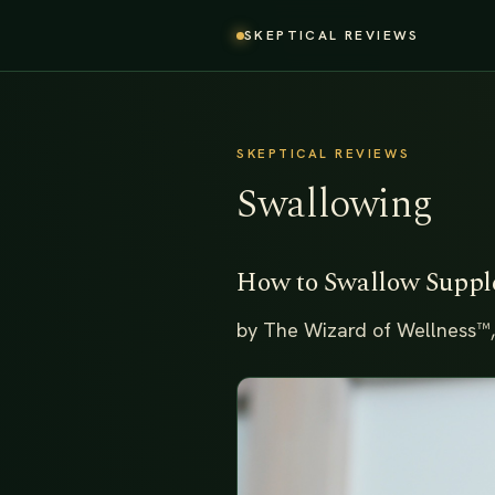
SKEPTICAL REVIEWS
SKEPTICAL REVIEWS
Swallowing
How to Swallow Supp
by The Wizard of Wellness™,