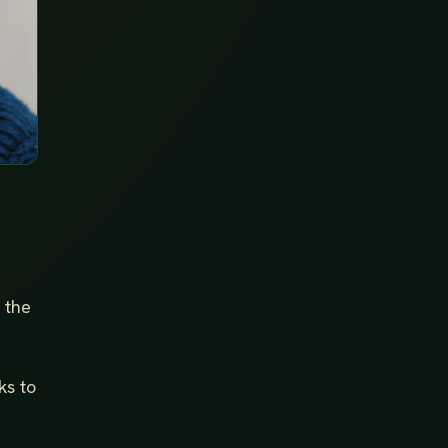
 the
ks to