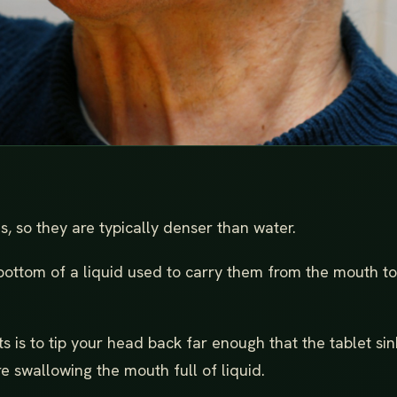
, so they are typically denser than water.
bottom of a liquid used to carry them from the mouth to
ts is to tip your head back far enough that the tablet sin
e swallowing the mouth full of liquid.