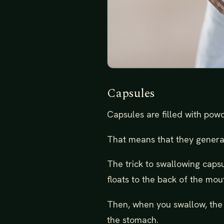
Capsules
Capsules are filled with powd
That means that they generall
The trick to swallowing caps
floats to the back of the mout
Then, when you swallow, the 
the stomach.