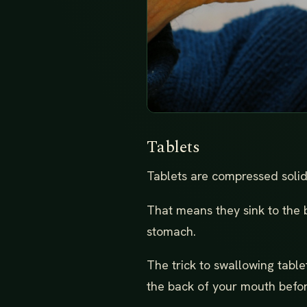
Tablets
Tablets are compressed solids
That means they sink to the 
stomach.
The trick to swallowing table
the back of your mouth befor