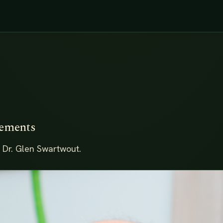
lements
 Dr. Glen Swartwout.