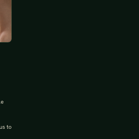
le
us to