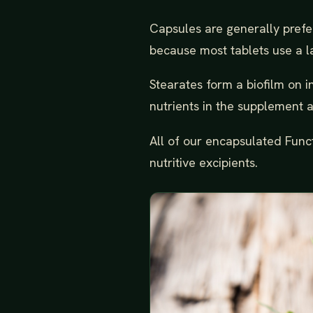
Capsules are generally prefe
because most tablets use a l
Stearates form a biofilm on in
nutrients in the supplement as
All of our encapsulated Func
nutritive excipients.