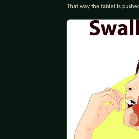
That way the tablet is pushed