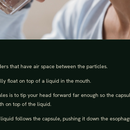
ers that have air space between the particles.
y float on top of a liquid in the mouth.
ules is to tip your head forward far enough so the capsu
h on top of the liquid.
liquid follows the capsule, pushing it down the esophag