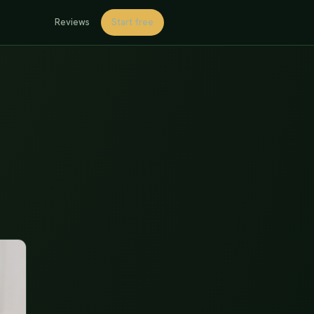
Reviews
Start free