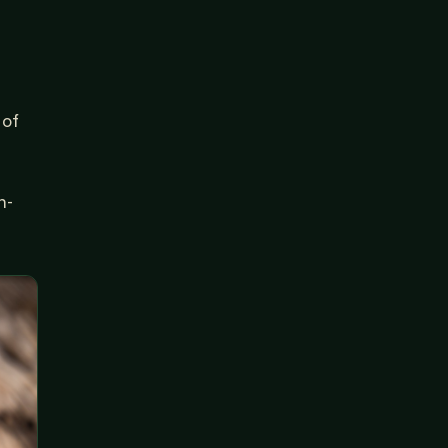
 of
n-